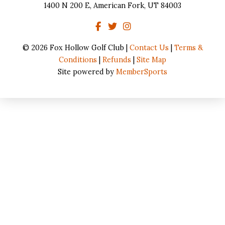
1400 N 200 E, American Fork, UT 84003
© 2026 Fox Hollow Golf Club |
Contact Us
|
Terms &
Conditions
|
Refunds
|
Site Map
Site powered by
MemberSports