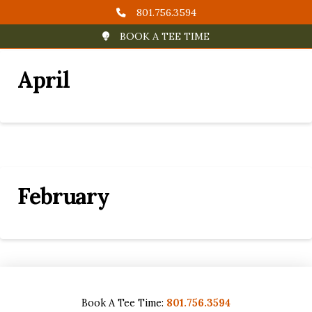
801.756.3594
BOOK A TEE TIME
April
February
Book A Tee Time:
801.756.3594