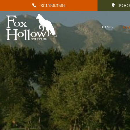
801.756.3594
BOOK
HOME
GO