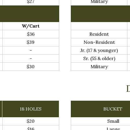
$27
Military
W/Cart
$36
Resident
$39
Non-Resident
-
Jr. (17 & younger)
-
Sr. (55 & older)
$30
Military
18 HOLES
BUCKET
$20
Small
$16
Large