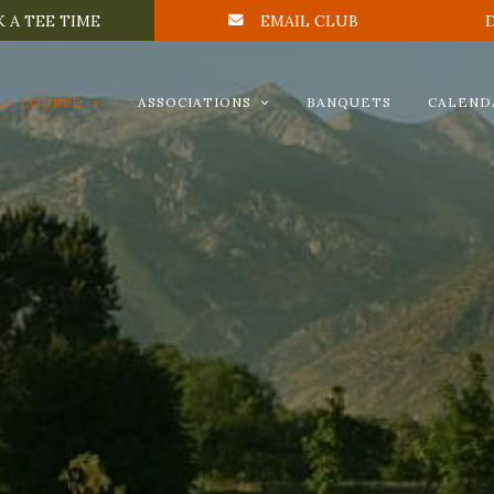
 A TEE TIME
EMAIL CLUB
LF COURSE
ASSOCIATIONS
BANQUETS
CALEND