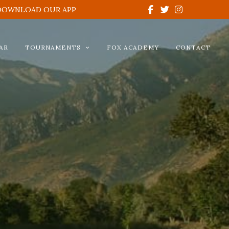
DOWNLOAD OUR APP
AR
TOURNAMENTS
FOX ACADEMY
CONTACT