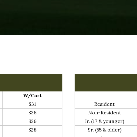
W/Cart
$31
Resident
$36
Non-Resident
$26
Jr. (17 & younger)
$28
Sr. (55 & older)