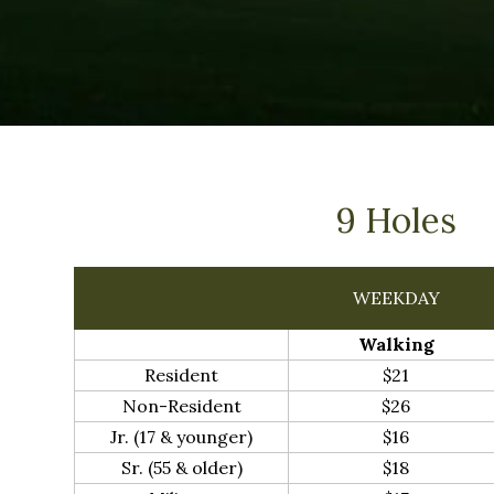
9 Holes
WEEKDAY
Walking
Resident
$21
Non-Resident
$26
Jr. (17 & younger)
$16
Sr. (55 & older)
$18