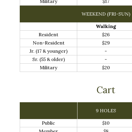
Military
$17
WEEKEND (FRI-SUN)
Walking
Resident
$26
Non-Resident
$29
Jr. (17 & younger)
-
Sr. (55 & older)
-
Military
$20
Cart
9 HOLES
Public
$10
Member
$8