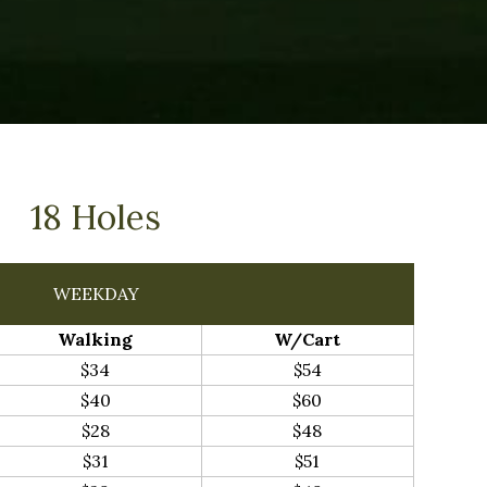
18 Holes
WEEKDAY
Walking
W/Cart
$34
$54
$40
$60
$28
$48
$31
$51