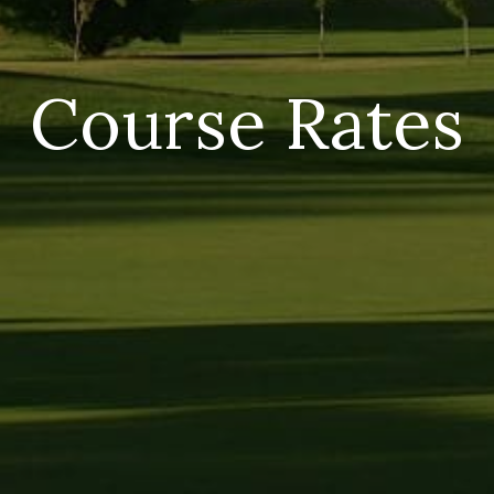
Course Rates