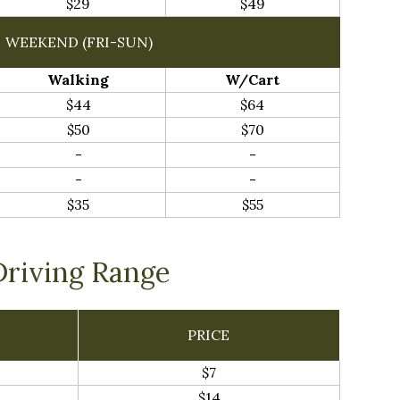
$29
$49
WEEKEND (FRI-SUN)
Walking
W/Cart
$44
$64
$50
$70
-
-
-
-
$35
$55
Driving Range
PRICE
$7
$14